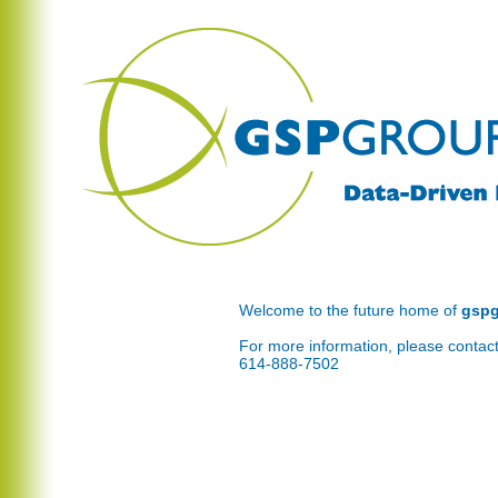
Welcome to the future home of
gsp
For more information, please contact
614-888-7502